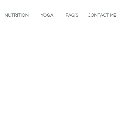
NUTRITION
YOGA
FAQ’S
CONTACT ME