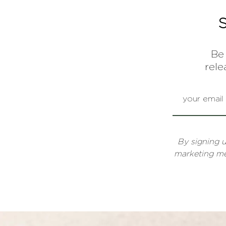
Be 
rele
By signing 
marketing 