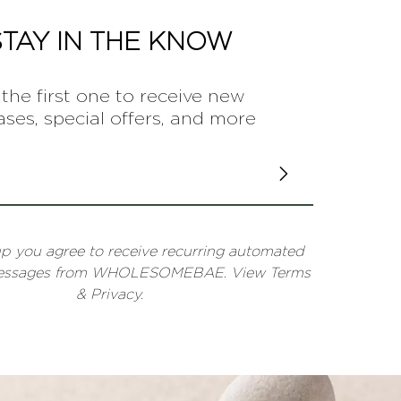
STAY IN THE KNOW
the first one to receive new
ases, special offers, and more
up you agree to receive recurring automated
messages from WHOLESOMEBAE. View Terms
& Privacy.