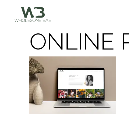
ONLINE 