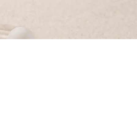
sa herself and the RED Marketing