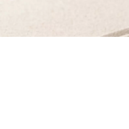
©All art direction, styling, pre/post production, p