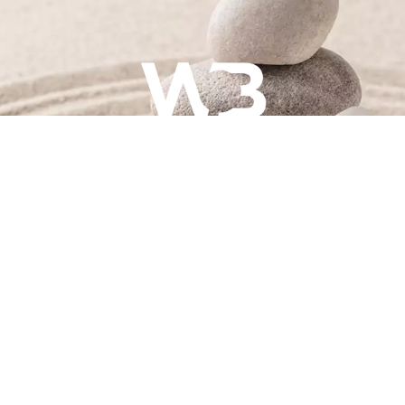
hotography & writing will be designed and created by Alys
team.