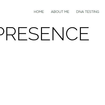
HOME
ABOUT ME
DNA TESTING
PRESENCE